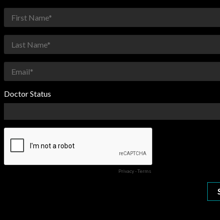
Doctor Status
Privacy
-
Terms